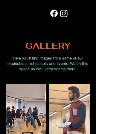
GALLERY
Here you'll find images from some of our
productions, rehearsals and events. Watch this
space as we'll keep adding more.