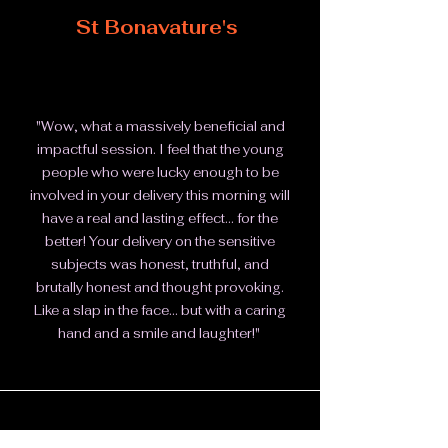
St Bonavature's
"Wow, what a massively beneficial and
impactful session. I feel that the young
people who were lucky enough to be
involved in your delivery this morning will
have a real and lasting effect... for the
better!
Your delivery on the sensitive
subjects was honest, truthful, and
brutally honest and thought provoking.
Like a slap in the face... but with a caring
hand and a smile and laughter!"
Action for Children