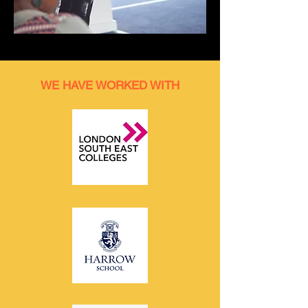
WE HAVE WORKED WITH