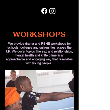
WORKSHOPS
We provide drama and PSHE workshops for
schools, colleges and universities across the
UK. We cover topics like sex and relationships,
mental health and knife crime in an
approachable and engaging way that resonates
with young people.